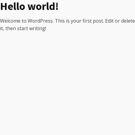
Hello world!
Welcome to WordPress. This is your first post. Edit or delete
it, then start writing!